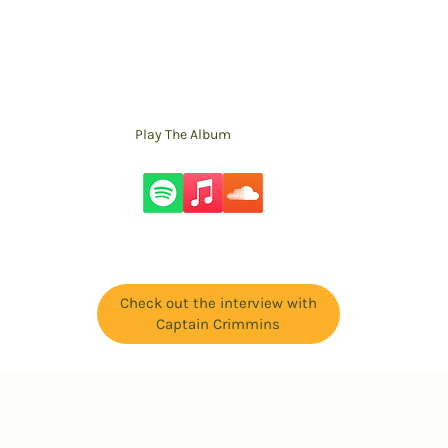
Play The Album
Check out the interview with
Captain Crimmins