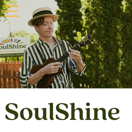
SoulShine