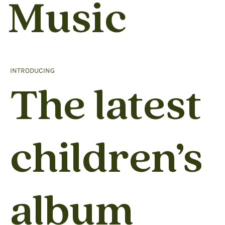
Music
INTRODUCING
The latest
children’s
album