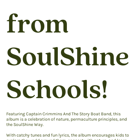
from
SoulShine
Schools!
Featuring Captain Crimmins And The Story Boat Band, this
album is a celebration of nature, permaculture principles, and
the SoulShine Way.
With catchy tunes and fun lyrics, the album encourages kids to