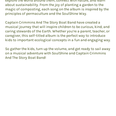
explore the world around them, connect with nature, and learn
about sustainability. From the joy of planting a garden to the
magic of composting, each song on the album is inspired by the
principles of permaculture and the SoulShine Way.
Captain Crimmins And The Story Boat Band have created a
musical journey that will inspire children to be curious, kind, and
caring stewards of the Earth. Whether you’re a parent, teacher, or
caregiver, this self-titled album is the perfect way to introduce
kids to important ecological concepts in a fun and engaging way.
So gather the kids, turn up the volume, and get ready to sail away
on a musical adventure with SoulShine and Captain Crimmins
And The Story Boat Band!