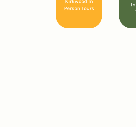
Kirkwood In
In
Person Tours