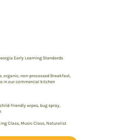
eorgia Early Learning Standards
e, organic, non-processed Breakfast,
e in our commercial kitchen
hild-friendly wipes, bug spray,
m
king Class, Music Class, Naturalist