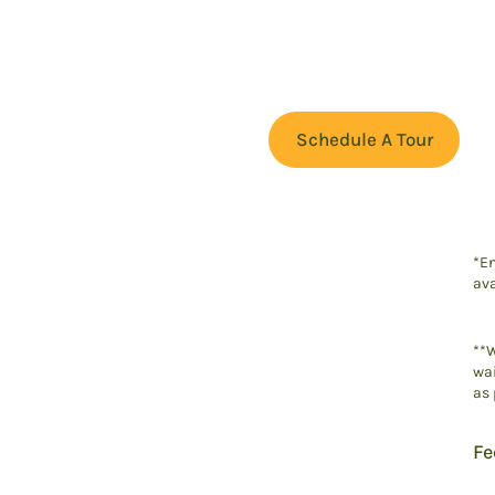
Schedule A Tour
*En
ava
**W
wai
as 
Fe