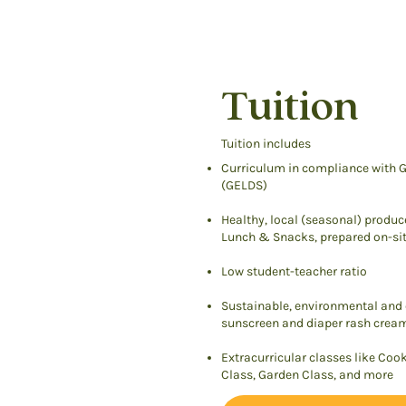
Tuition
Tuition includes
Curriculum in compliance with G
(GELDS)
Healthy, local (seasonal) produc
Lunch & Snacks, prepared on-sit
Low student-teacher ratio
Sustainable, environmental and c
sunscreen and diaper rash crea
Extracurricular classes like Coo
Class, Garden Class, and more