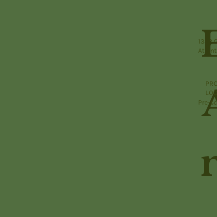
1332 
Atlant
PRO
LOC
Pre-sc