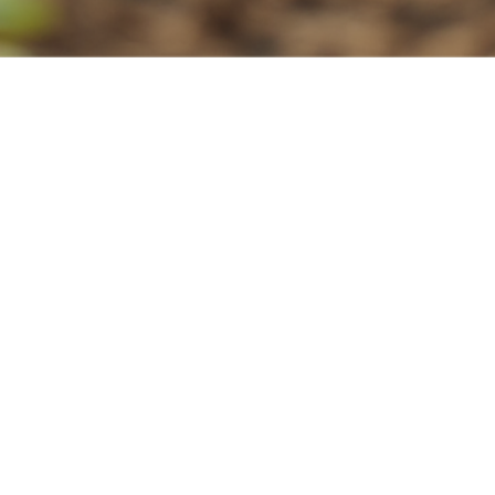
2
program fees.