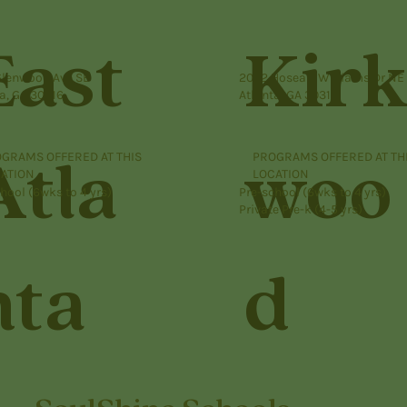
East
Kir
Glenwood Ave SE
2052 Hosea L Williams Dr NE
a, GA 30316
Atlanta, GA 30317
GRAMS OFFERED AT THIS
PROGRAMS OFFERED AT TH
Atla
woo
ATION
LOCATION
hool (6wks to 4 yrs)
Pre-school (6wks to 4 yrs)
Private Pre-k (4-5 yrs)
nta
d