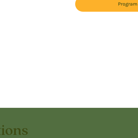
Program 
tions