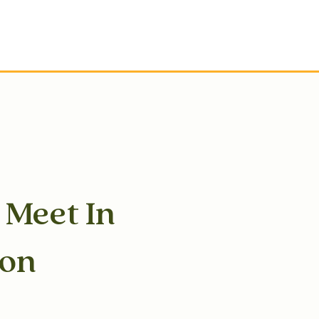
s Meet In
son