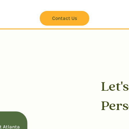
Contact Us
Let'
w
Per
t Atlanta