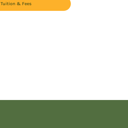
Tuition & Fees