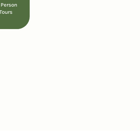
 Person
Tours