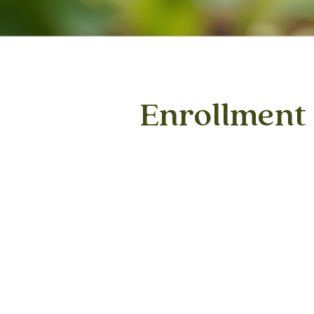
Enrollment
1