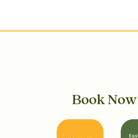
Book No
Eas