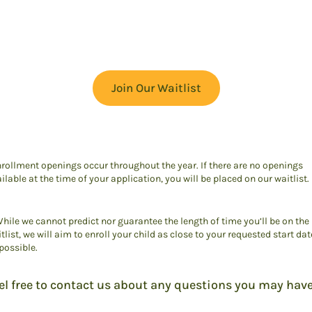
Join Our Waitlist
rollment openings occur throughout the year. If there are no openings
ilable at the time of your application, you will be placed on our waitlist.
hile we cannot predict nor guarantee the length of time you’ll be on the
tlist, we will aim to enroll your child as close to your requested start dat
possible.
el free to contact us about any questions you may have