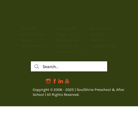
Schools
Locations
Donations
Farm-To-Jar
FAQs
Privacy
News
Resources
Terms
Work With Us
Contact Us
Cookie Policy
Accessibility
Copyright © 2006 - 2025 | SoulShine Preschool & After
School | All Rights Reserved.