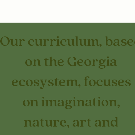
Our curriculum, bas
on the Georgia
ecosystem, focuses
on imagination,
nature, art and