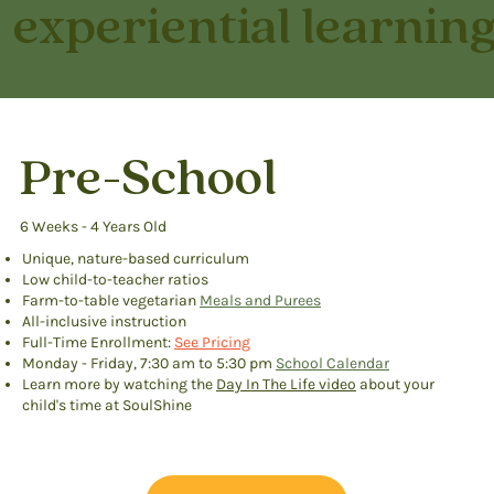
experiential learning
Pre-School
6 Weeks - 4 Years Old
Unique, nature-based curriculum
Low child-to-teacher ratios
Farm-to-table vegetarian
Meals and Purees
All-inclusive instruction
Full-Time Enrollment:
See Pricing
Monday - Friday, 7:30 am to 5:30 pm
School Calendar
Learn more by watching the
Day In The Life video
about your
child's time at SoulShine