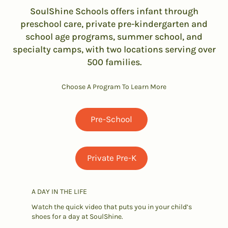
SoulShine Schools offers infant through
preschool care, private pre-kindergarten and
school age programs, summer school, and
specialty camps, with two locations serving over
500 families.
Choose A Program To Learn More
Pre-School
Private Pre-K
A DAY IN THE LIFE
Watch the quick video that puts you in your child’s
shoes for a day at SoulShine.