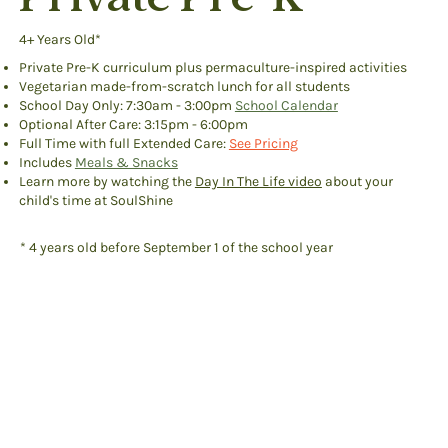
4+ Years Old*
Private Pre-K curriculum plus permaculture-inspired activities
Vegetarian made-from-scratch lunch for all students
School Day Only: 7:30am - 3:00pm
School Calendar
Optional After Care: 3:15pm - 6:00pm
Full Time with full Extended Care:
See Pricing
Includes
Meals & Snacks
Learn more by watching the
Day In The Life video
​ about your
child's time at SoulShine
* 4 years old before September 1 of the school year