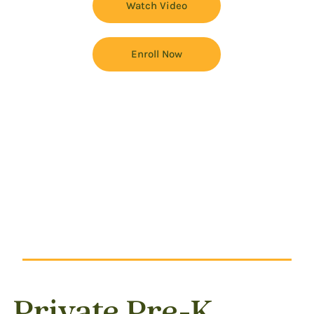
Watch Video
Enroll Now
Private Pre-K