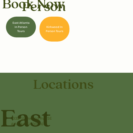
Book Now
Person
East Atlanta
Kirkwood In
In Person
Person Tours
Tours
Locations
East
1332 Glenwood Ave SE
Atlanta, GA 30316