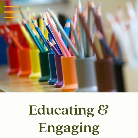
Educating &
Engaging