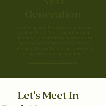
Next
Generation
Within our SoulShine community, we
practice “Earth Care, People Care and
Fair Share”, a mantra in alignment with
Native American folk wisdom: “We do
not inherit this earth from our ancestors,
we borrow it from our children.”
Learn More About Our Philosophy
Let's Meet In