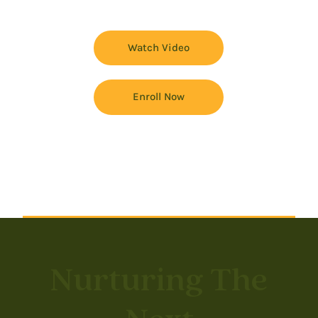
Watch Video
Enroll Now
Nurturing The