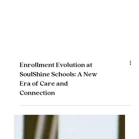
Enrollment Evolution at
SoulShine Schools: A New
Era of Care and
Connection