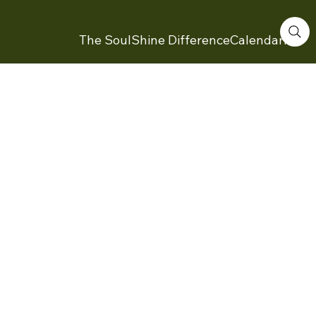
The SoulShine Difference
Calendar
Feed